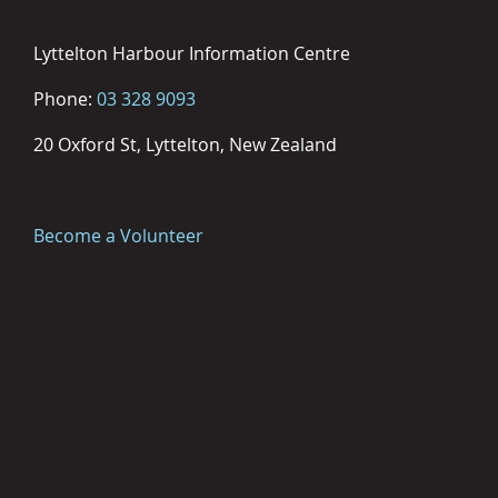
Lyttelton Harbour Information Centre
Phone:
03 328 9093
20 Oxford St, Lyttelton, New Zealand
Become a Volunteer