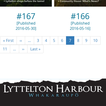
#167
#166
[Published
[Published
2016-05-30]
2016-05-16]
Pagination
First
« First
Previous
‹‹
…
Page
3
Page
4
Page
5
Page
6
Current
7
Page
8
Page
9
Page
10
page
page
page
Page
11
…
Next
››
Last
Last »
page
page