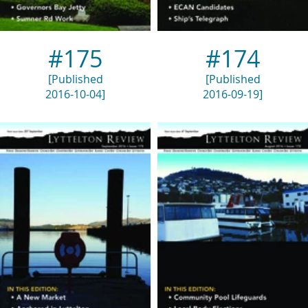
#175
#174
[Published
[Published
2016-10-04]
2016-09-19]