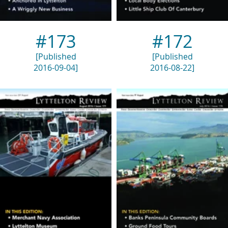
#173
#172
[Published
[Published
2016-09-04]
2016-08-22]