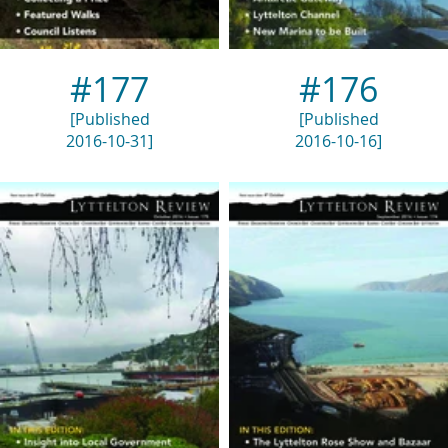
#177
#176
[Published
[Published
2016-10-31]
2016-10-16]