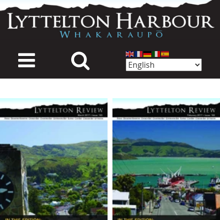
Skip
to
main
content