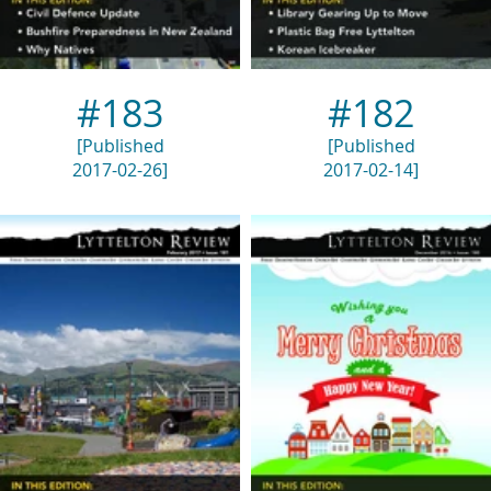
#183
#182
[Published
[Published
2017-02-26]
2017-02-14]