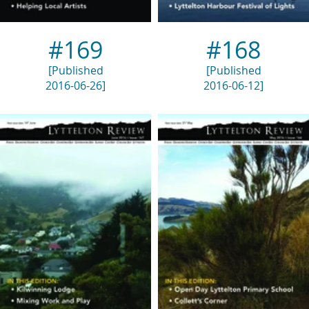
#169
#168
[Published
[Published
2016-06-26]
2016-06-12]