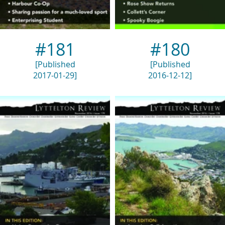
#181
#180
[Published
[Published
2017-01-29]
2016-12-12]