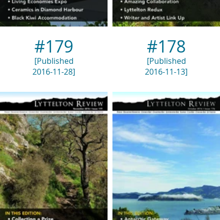
#179
#178
[Published
[Published
2016-11-28]
2016-11-13]