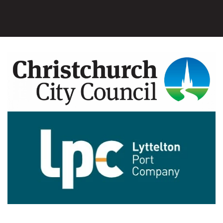
Image
Image