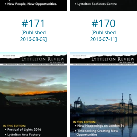
#171
#170
[Published
[Published
2016-08-09]
2016-07-11]