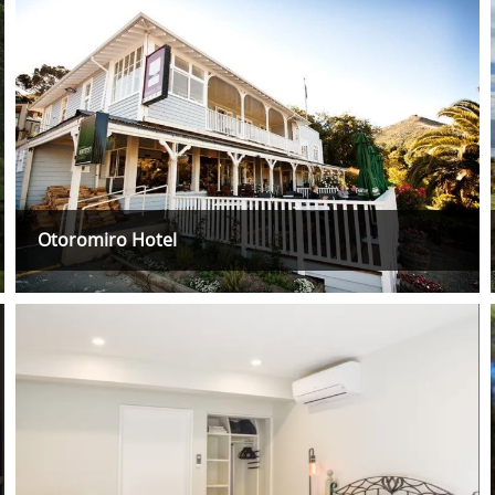
Otoromiro Hotel