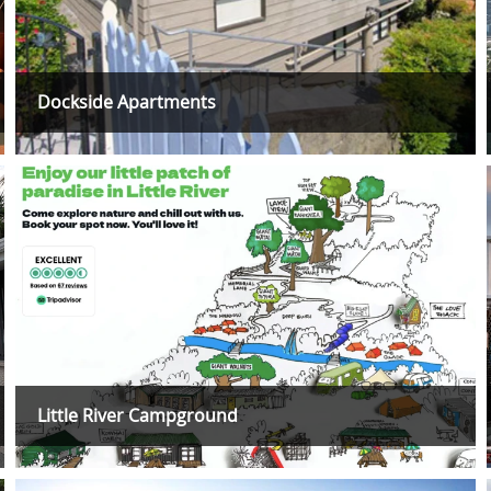
Dockside Apartments
Little River Campground