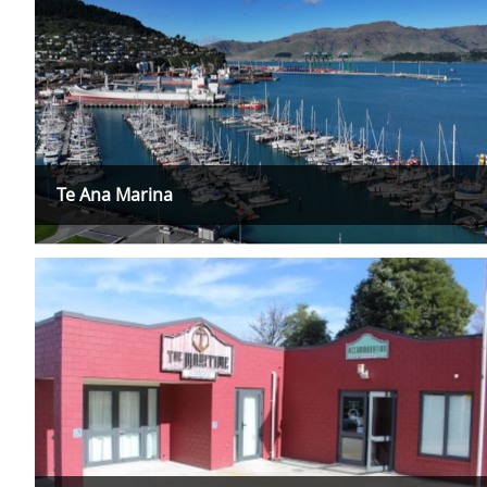
Te Ana Marina