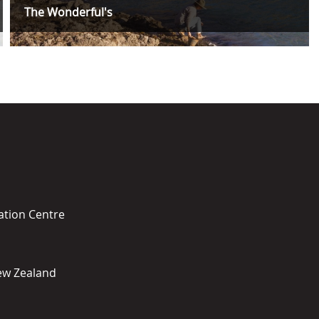
The Wonderful's
ation Centre
New Zealand