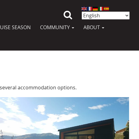
UISE SEASON
COMMUNITY
ABOUT
ly several accommodation options.