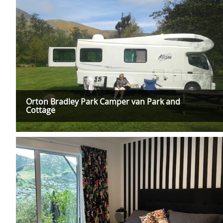
Orton Bradley Park Camper van Park and
Cottage