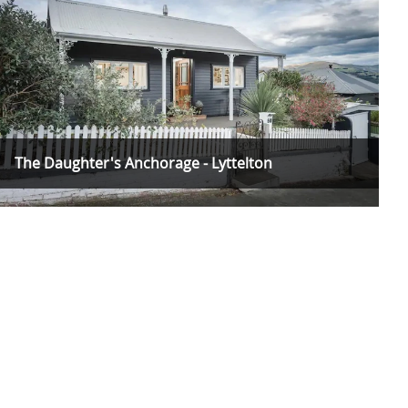
The Daughter's Anchorage - Lyttelton