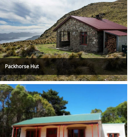
Packhorse Hut