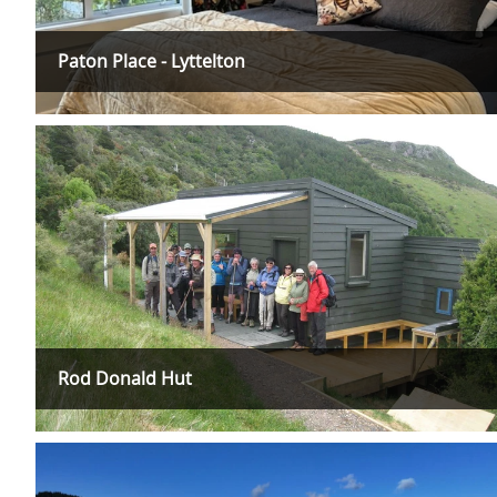
Paton Place - Lyttelton
Rod Donald Hut