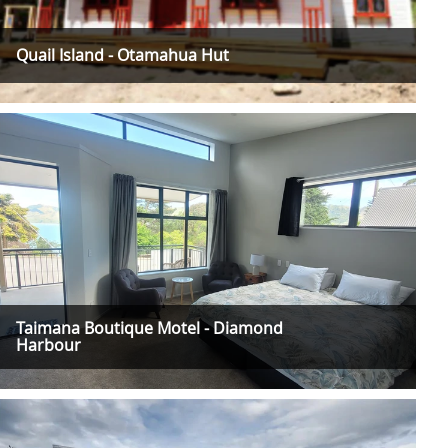
Quail Island - Otamahua Hut
Taimana Boutique Motel - Diamond
Harbour