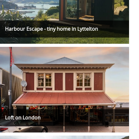
Harbour Escape - tiny home in Lyttelton
Loft on London