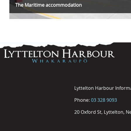
The Maritime accommodation
Lyttelton Harbour Inform
Phone:
03 328 9093
20 Oxford St, Lyttelton, 