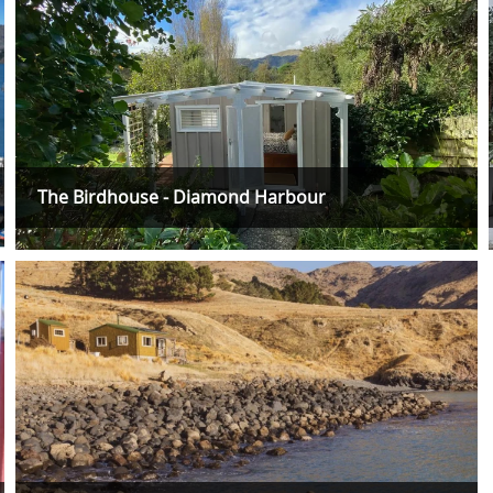
The Birdhouse - Diamond Harbour