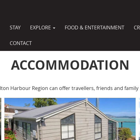
STAY
EXPLORE
FOOD & ENTERTAINMENT
CR
MAIN
NAVIGATION
CONTACT
ACCOMMODATION
lton Harbour Region can offer travellers, friends and fami