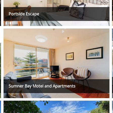
Portside Escape
Sumner Bay Motel and Apartments