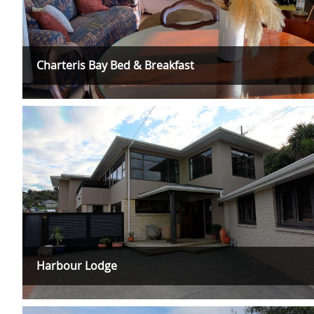
Charteris Bay Bed & Breakfast
Harbour Lodge