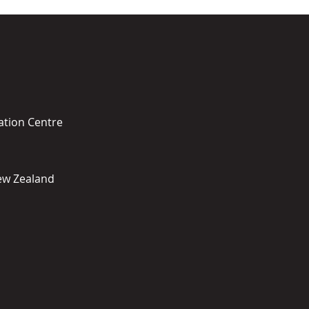
ation Centre
New Zealand