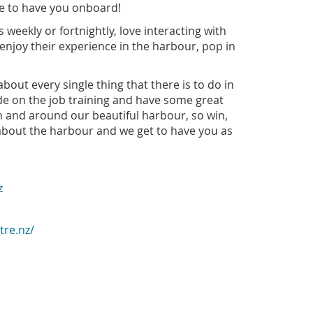
ove to have you onboard!
 weekly or fortnightly, love interacting with
enjoy their experience in the harbour, pop in
bout every single thing that there is to do in
de on the job training and have some great
in and around our beautiful harbour, so win,
 about the harbour and we get to have you as
z
tre.nz/