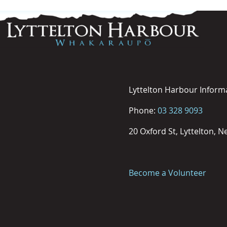
Lyttelton Harbour Inform
Phone:
03 328 9093
20 Oxford St, Lyttelton, 
Become a Volunteer