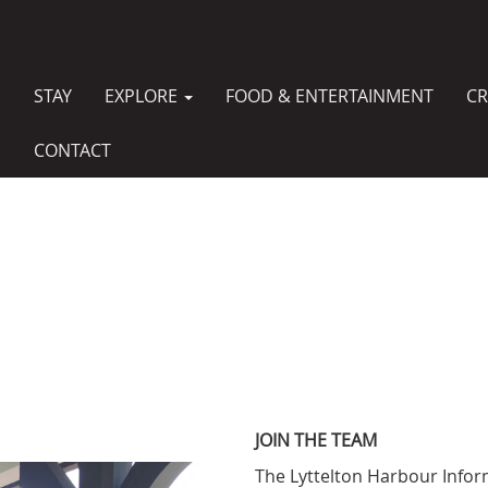
STAY
EXPLORE
FOOD & ENTERTAINMENT
CR
MAIN
NAVIGATION
CONTACT
JOIN THE TEAM
The Lyttelton Harbour Infor