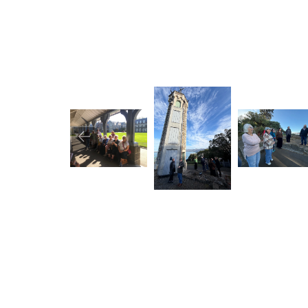
Image
Image
Image