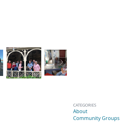
Image
Image
Image
CATEGORIES
About
Community Groups