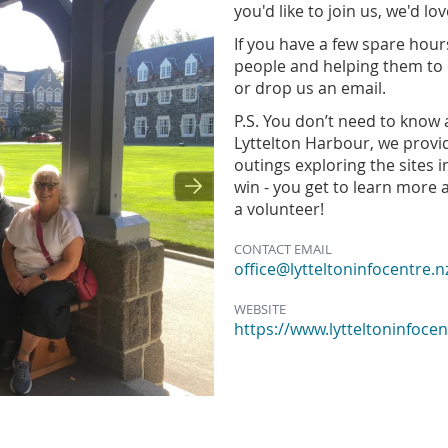
you'd like to join us, we'd l
If you have a few spare hours
people and helping them to 
or drop us an email.
P.S. You don’t need to know a
Lyttelton Harbour, we provi
outings exploring the sites 
win - you get to learn more
a volunteer!
CONTACT EMAIL
office@lytteltoninfocentre.n
WEBSITE
https://www.lytteltoninfocen