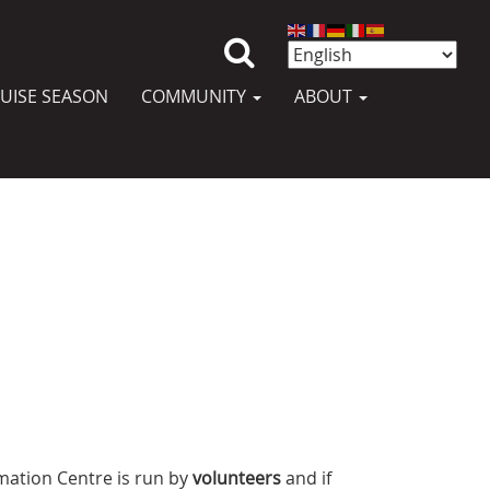
UISE SEASON
COMMUNITY
ABOUT
mation Centre is run by
volunteers
and if