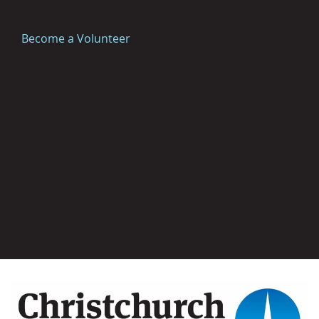
Become a Volunteer
Image