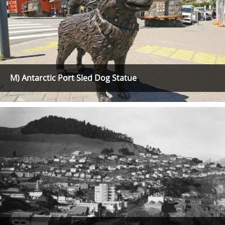
M) Antarctic Port Sled Dog Statue