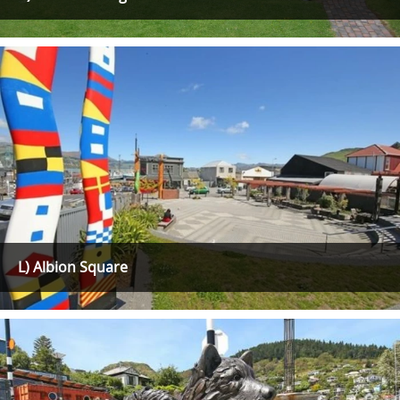
L) Albion Square