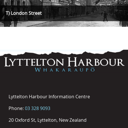
T) London Street
Lyttelton Harbour Information Centre
Phone:
03 328 9093
20 Oxford St, Lyttelton, New Zealand