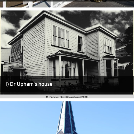
I) Dr Upham's house