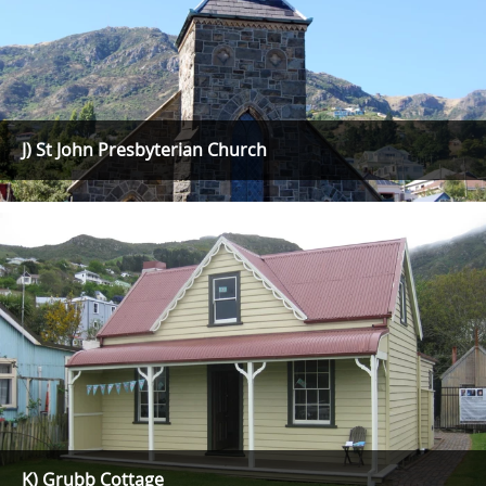
J) St John Presbyterian Church
K) Grubb Cottage