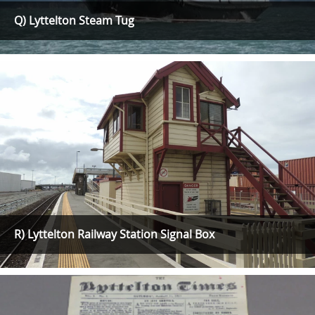
Q) Lyttelton Steam Tug
R) Lyttelton Railway Station Signal Box