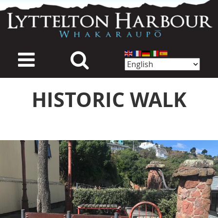
Skip
to
main
content
HISTORIC WALK