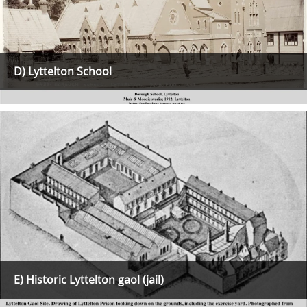
D) Lyttelton School
E) Historic Lyttelton gaol (jail)