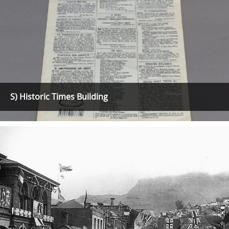
S) Historic Times Building