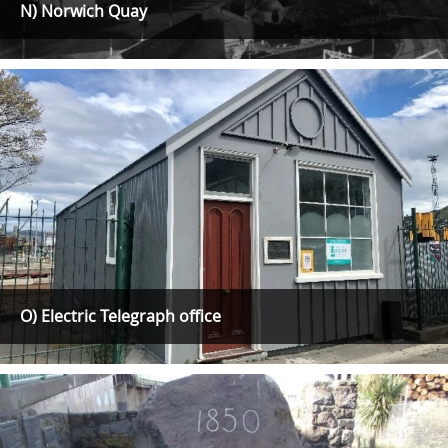
N) Norwich Quay
O) Electric Telegraph office