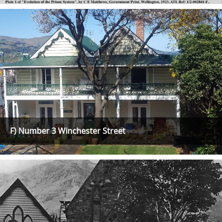
F) Number 3 Winchester Street