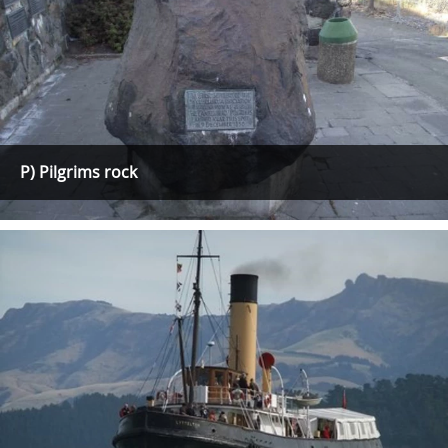
P) Pilgrims rock