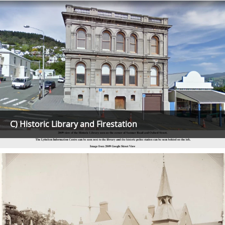
C) Historic Library and Firestation