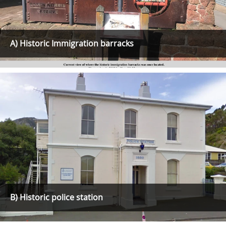
A) Historic Immigration barracks
B) Historic police station