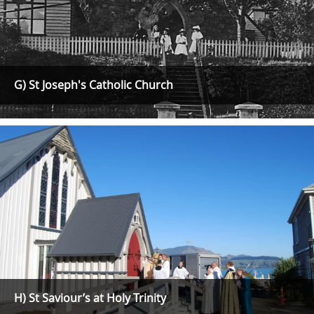
G) St Joseph's Catholic Church
H) St Saviour’s at Holy Trinity