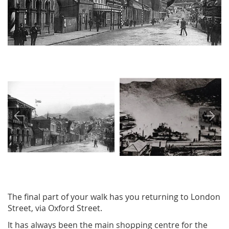
Image
Image
The final part of your walk has you returning to London
Street, via Oxford Street.
It has always been the main shopping centre for the