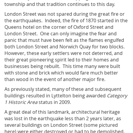
township and that tradition continues to this day.
London Street was not spared during the great fire or
the earthquakes. Indeed, the fire of 1870 started in the
Queens hotel on the corner of Oxford Street and
London Street. One can only imagine the fear and
panic that must have been felt as the flames engulfed
both London Street and Norwich Quay for two blocks.
However, these early settlers were not deterred, and
their great pioneering spirit led to their homes and
businesses being rebuilt. This time many were built
with stone and brick which would fare much better
than wood in the event of another major fire.
As previously stated, many of these and subsequent
buildings resulted in Lyttelton being awarded
Category
1 Historic Area
status in 2009.
A great deal of this landmark, architectural heritage
was lost in the earthquake less than 2 years later, as
several buildings on London Street (some pictured
here) were either destroyed or had to be demolished.