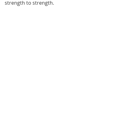
strength to strength.