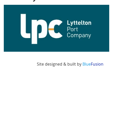
Image
Site designed & built by
Blue
Fusion