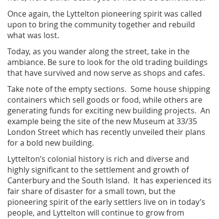
Once again, the Lyttelton pioneering spirit was called
upon to bring the community together and rebuild
what was lost.
Today, as you wander along the street, take in the
ambiance. Be sure to look for the old trading buildings
that have survived and now serve as shops and cafes.
Take note of the empty sections. Some house shipping
containers which sell goods or food, while others are
generating funds for exciting new building projects. An
example being the site of the new Museum at 33/35
London Street which has recently unveiled their plans
for a bold new building.
Lyttelton’s colonial history is rich and diverse and
highly significant to the settlement and growth of
Canterbury and the South Island. It has experienced its
fair share of disaster for a small town, but the
pioneering spirit of the early settlers live on in today’s
people, and Lyttelton will continue to grow from