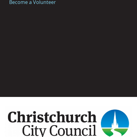
Become a Volunteer
Image