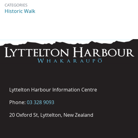
CATEGORIES
Historic Walk
Lyttelton Harbour Information Centre
Phone:
03 328 9093
20 Oxford St, Lyttelton, New Zealand