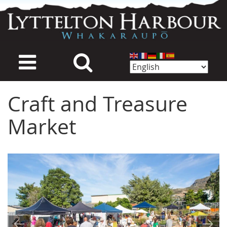
Skip
to
main
content
Craft and Treasure
Market
Image
Image