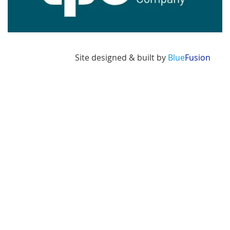
Site designed & built by
Blue
Fusion