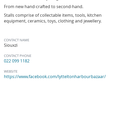
From new hand-crafted to second-hand.
Stalls comprise of collectable items, tools, kitchen
equipment, ceramics, toys, clothing and jewellery.
CONTACT NAME
Siouxzi
CONTACT PHONE
022 099 1182
WEBSITE
https://www.facebook.com/lytteltonharbourbazaar/