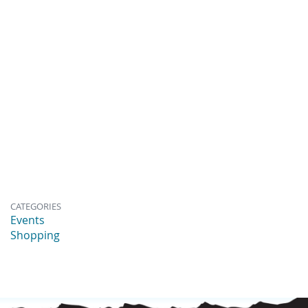
CATEGORIES
Events
Shopping