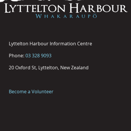
Lyttelton Harbour Information Centre
Phone:
03 328 9093
20 Oxford St, Lyttelton, New Zealand
Become a Volunteer