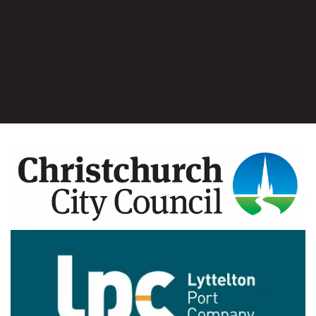
Image
Image