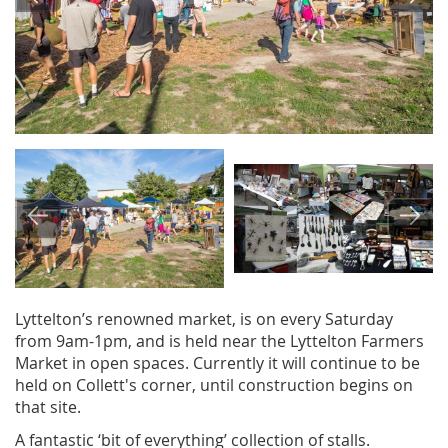
Image
Image
Lyttelton’s renowned market, is on every Saturday
from 9am-1pm, and is held near the Lyttelton Farmers
Market in open spaces. Currently it will continue to be
held on Collett's corner, until construction begins on
that site.
A fantastic ‘bit of everything’ collection of stalls.