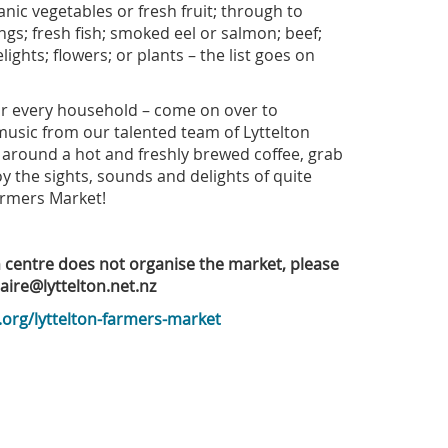
nic vegetables or fresh fruit; through to
ngs; fresh fish; smoked eel or salmon; beef;
ights; flowers; or plants – the list goes on
for every household – come on over to
 music from our talented team of Lyttelton
around a hot and freshly brewed coffee, grab
oy the sights, sounds and delights of quite
armers Market!
n centre does not organise the market, please
laire@lyttelton.net.nz
.org/lyttelton-farmers-market