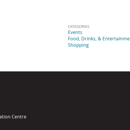
CATEGORIES
Events
Food, Drinks, & Entertainme
Shopping
ation Centre