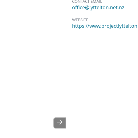
CONTACT EMAIL
office@lyttelton.net.nz
WEBSITE
https://www.projectlyttelton