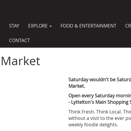
STAY
EXPLORE
FOOD & ENTERTAINMENT
CR
MAIN
NAVIGATION
CONTACT
 Market
Saturday wouldn't be Saturda
Market.
Open every Saturday morni
- Lyttelton's Main Shopping 
Think Fresh. Think Local. Th
without a visit to the ever 
weekly foodie delights.