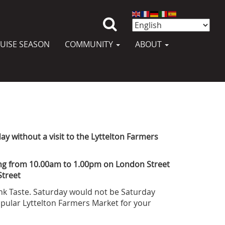
UISE SEASON
COMMUNITY
ABOUT
y without a visit to the Lyttelton Farmers
ng from 10.00am to 1.00pm on London Street
Street
ink Taste. Saturday would not be Saturday
popular Lyttelton Farmers Market for your