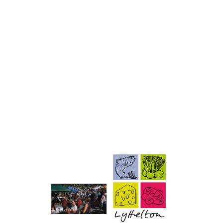
Image
Image