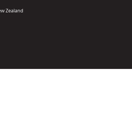
New Zealand