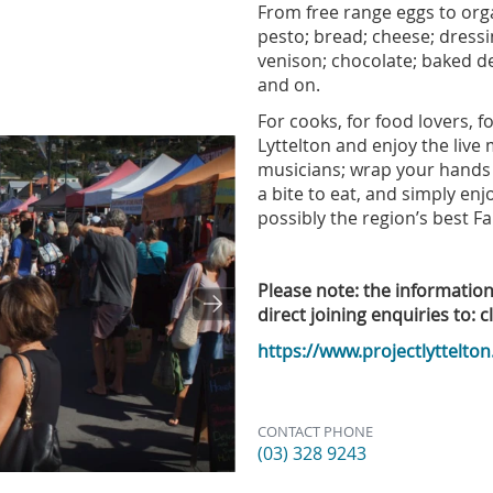
From free range eggs to orga
pesto; bread; cheese; dressi
venison; chocolate; baked del
and on.
For cooks, for food lovers, 
Lyttelton and enjoy the live
musicians; wrap your hands 
a bite to eat, and simply enj
possibly the region’s best F
Please note: the informatio
direct joining enquiries to: c
https://www.projectlyttelton
CONTACT PHONE
(03) 328 9243