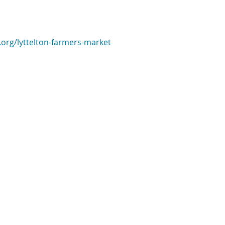
.org/lyttelton-farmers-market