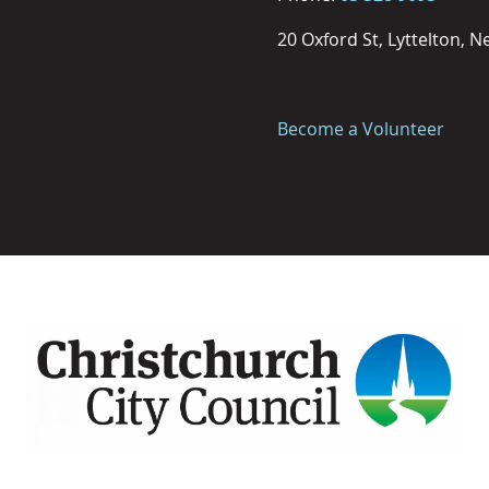
20 Oxford St, Lyttelton, 
Become a Volunteer
Image