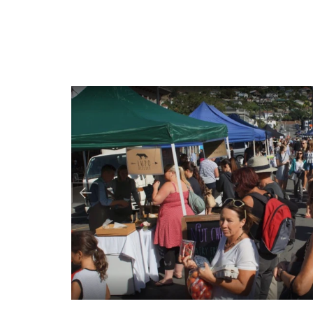
Image