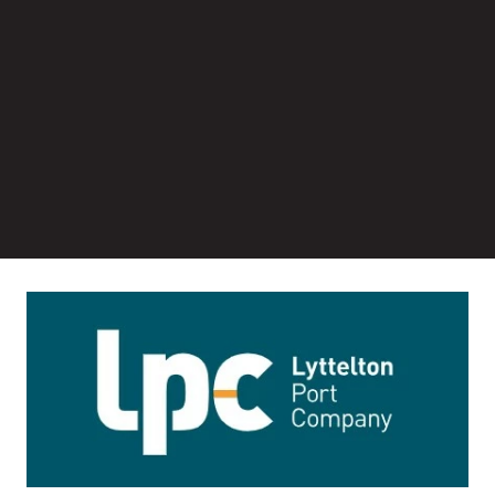
Image