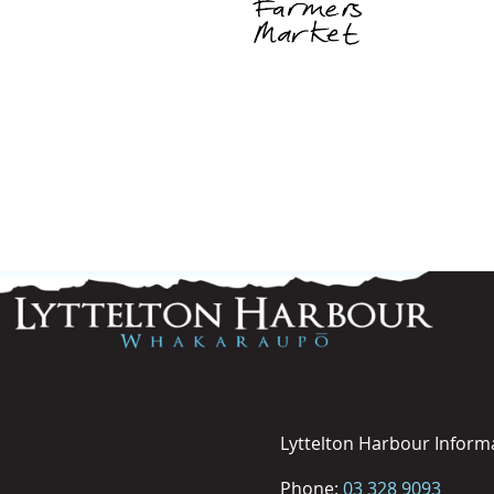
Lyttelton Harbour Inform
Phone:
03 328 9093