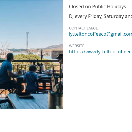
Closed on Public Holidays
DJ every Friday, Saturday a
CONTACT EMAIL
lytteltoncoffeeco@gmail.co
WEBSITE
https://www.lytteltoncoffeec