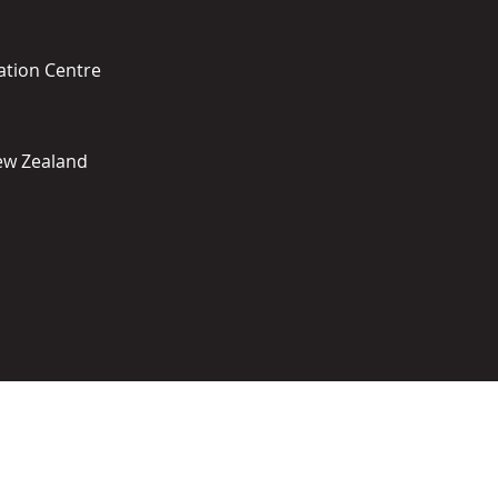
ation Centre
New Zealand