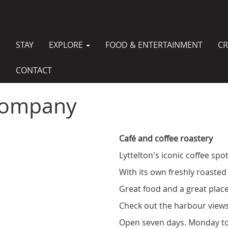
STAY
EXPLORE
FOOD & ENTERTAINMENT
CR
MAIN
NAVIGATION
CONTACT
 Company
Café and coffee roastery
Lyttelton's iconic coffee spot
With its own freshly roasted 
Great food and a great place
Check out the harbour views
Open seven days. Monday to