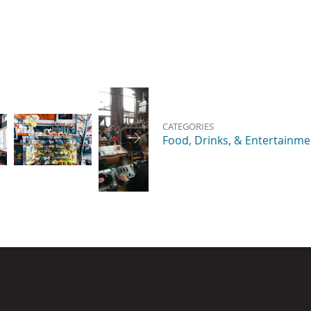
Image
Image
Image
CATEGORIES
Food, Drinks, & Entertainme