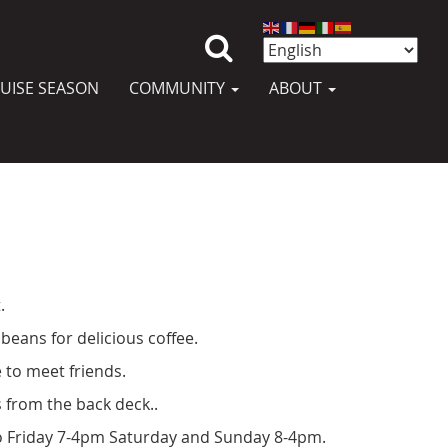
UISE SEASON
COMMUNITY
ABOUT
.
beans for delicious coffee.
 to meet friends.
 from the back deck..
 Friday 7-4pm Saturday and Sunday 8-4pm.