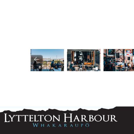
Image
Image
Image