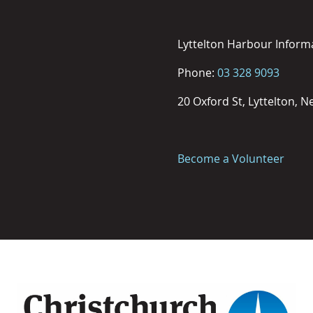
Lyttelton Harbour Inform
Phone:
03 328 9093
20 Oxford St, Lyttelton, 
Become a Volunteer
Image