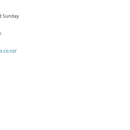
nd Sunday
m
o.co.nz/