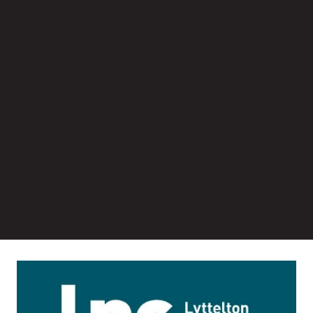
Image