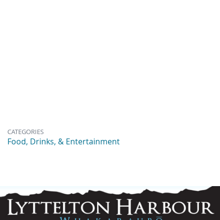
CATEGORIES
Food, Drinks, & Entertainment