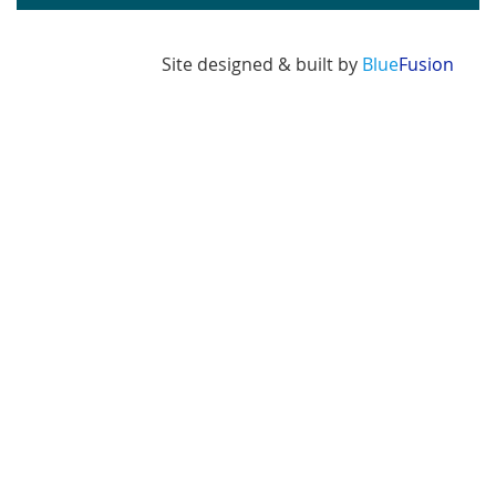
Site designed & built by
Blue
Fusion