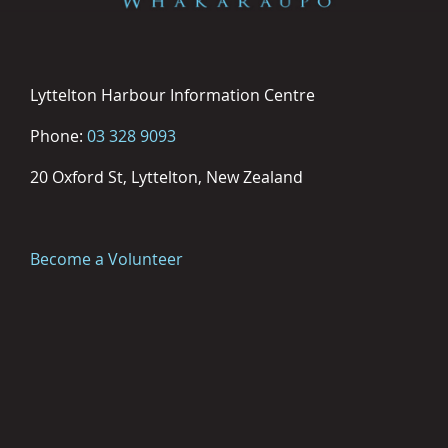
Lyttelton Harbour Information Centre
Phone:
03 328 9093
20 Oxford St, Lyttelton, New Zealand
Become a Volunteer