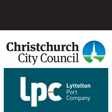
Image
Image