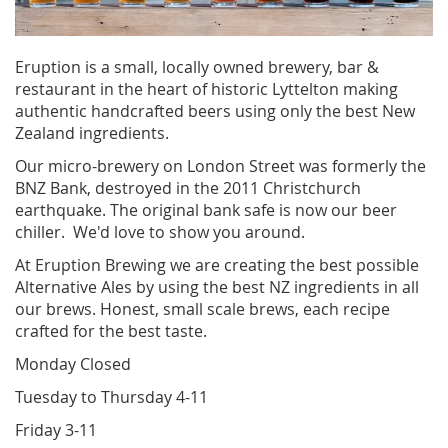
Eruption is a small, locally owned brewery, bar &
restaurant in the heart of historic Lyttelton making
authentic handcrafted beers using only the best New
Zealand ingredients.
Our micro-brewery on London Street was formerly the
BNZ Bank, destroyed in the 2011 Christchurch
earthquake. The original bank safe is now our beer
chiller. We'd love to show you around.
At Eruption Brewing we are creating the best possible
Alternative Ales by using the best NZ ingredients in all
our brews. Honest, small scale brews, each recipe
crafted for the best taste.
Monday Closed
Tuesday to Thursday 4-11
Friday 3-11