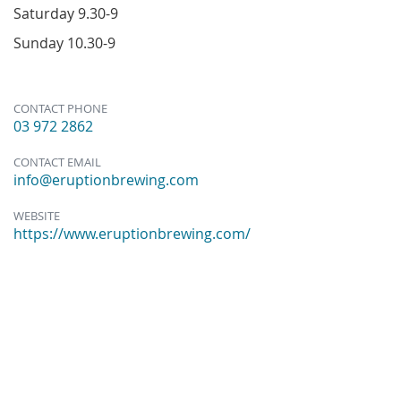
Saturday 9.30-9
Sunday 10.30-9
CONTACT PHONE
03 972 2862
CONTACT EMAIL
info@eruptionbrewing.com
WEBSITE
https://www.eruptionbrewing.com/