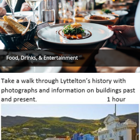
Food, Drinks, & Entertainment