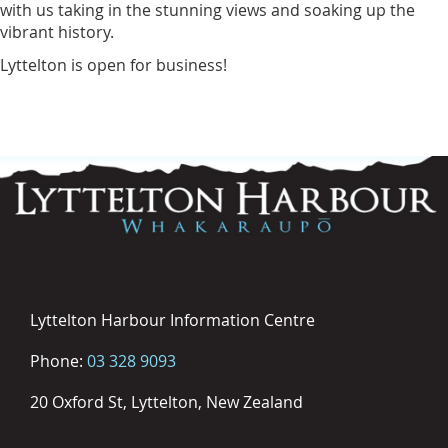
with us taking in the stunning views and soaking up the
vibrant history.
Lyttelton is open for business!
Lyttelton Harbour Information Centre
Phone:
03 328 9093
20 Oxford St, Lyttelton, New Zealand