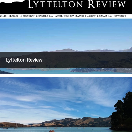
Lyttelton Review