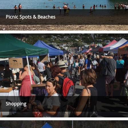
Picnic Spots & Beaches
Shopping