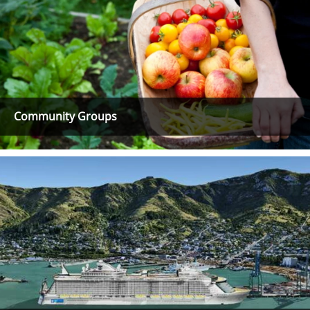
Community Groups