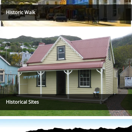
Historic Walk
Historical Sites