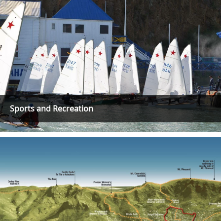
Sports and Recreation