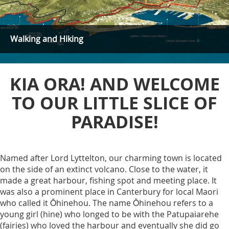
Walking and Hiking
KIA ORA! AND WELCOME
TO OUR LITTLE SLICE OF
PARADISE!
Named after Lord Lyttelton, our charming town is located
on the side of an extinct volcano. Close to the water, it
made a great harbour, fishing spot and meeting place. It
was also a prominent place in Canterbury for local Maori
who called it Ōhinehou. The name Ōhinehou refers to a
young girl (hine) who longed to be with the Patupaiarehe
(fairies) who loved the harbour and eventually she did go