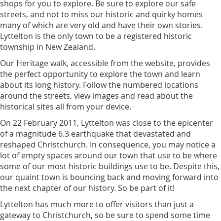
shops for you to explore. Be sure to explore our safe
streets, and not to miss our historic and quirky homes
many of which are very old and have their own stories.
Lyttelton is the only town to be a registered historic
township in New Zealand.
Our Heritage walk, accessible from the website, provides
the perfect opportunity to explore the town and learn
about its long history. Follow the numbered locations
around the streets, view images and read about the
historical sites all from your device.
On 22 February 2011, Lyttelton was close to the epicenter
of a magnitude 6.3 earthquake that devastated and
reshaped Christchurch. In consequence, you may notice a
lot of empty spaces around our town that use to be where
some of our most historic buildings use to be. Despite this,
our quaint town is bouncing back and moving forward into
the next chapter of our history. So be part of it!
Lyttelton has much more to offer visitors than just a
gateway to Christchurch, so be sure to spend some time