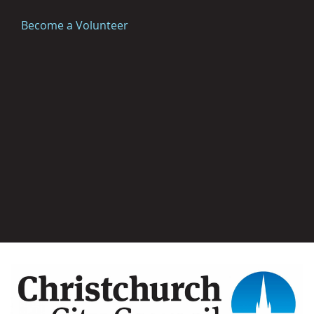
Become a Volunteer
Image