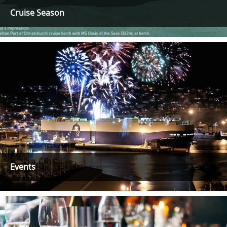
Cruise Season
Events