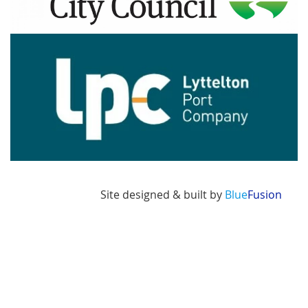
Image
Site designed & built by
Blue
Fusion