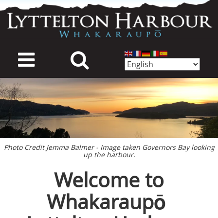
Skip
to
main
content
mage
Photo Credit Jemma Balmer - Image taken Governors Bay looking
up the harbour.
Welcome to
Whakaraupō