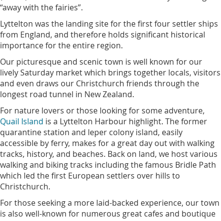
“away with the fairies”.
Lyttelton was the landing site for the first four settler ships
from England, and therefore holds significant historical
importance for the entire region.
Our picturesque and scenic town is well known for our
lively Saturday market which brings together locals, visitors
and even draws our Christchurch friends through the
longest road tunnel in New Zealand.
For nature lovers or those looking for some adventure,
Quail Island
is a Lyttelton Harbour highlight. The former
quarantine station and leper colony island, easily
accessible by ferry, makes for a great day out with walking
tracks, history, and beaches. Back on land, we host various
walking and biking tracks including the famous Bridle Path
which led the first European settlers over hills to
Christchurch.
For those seeking a more laid-backed experience, our town
is also well-known for numerous great cafes and boutique