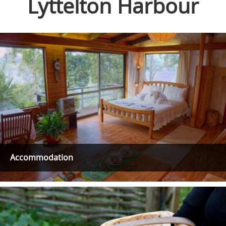
Lyttelton Harbour
Accommodation