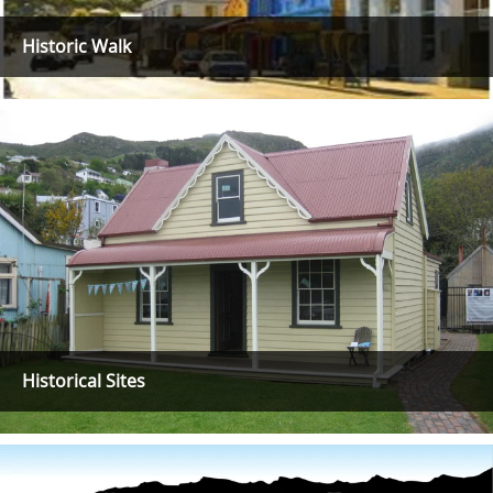
Historic Walk
Historical Sites