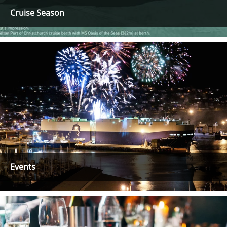
Cruise Season
Events