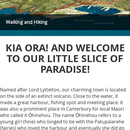
Walking and Hiking
KIA ORA! AND WELCOME
TO OUR LITTLE SLICE OF
PARADISE!
Named after Lord Lyttelton, our charming town is located
on the side of an extinct volcano. Close to the water, it
made a great harbour, fishing spot and meeting place. It
was also a prominent place in Canterbury for local Maori
who called it Ōhinehou. The name Ōhinehou refers to a
young girl (hine) who longed to be with the Patupaiarehe
(fairies) who loved the harbour and eventually she did go