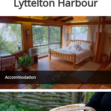
Lyttelton Harbour
Accommodation