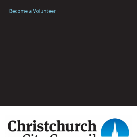
Become a Volunteer
Image