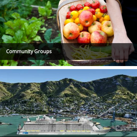
Community Groups