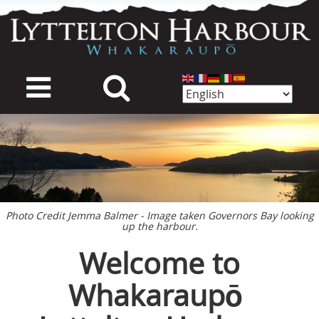
Skip
to
main
content
mage
Photo Credit Jemma Balmer - Image taken Governors Bay looking
up the harbour.
Welcome to
Whakaraupō