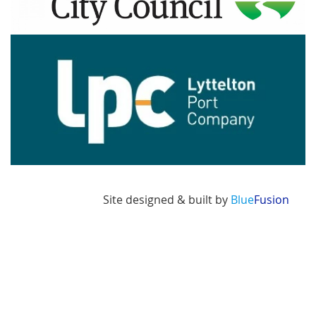
Image
Site designed & built by
Blue
Fusion