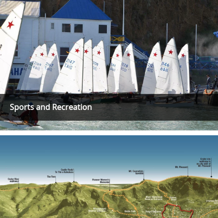
Sports and Recreation