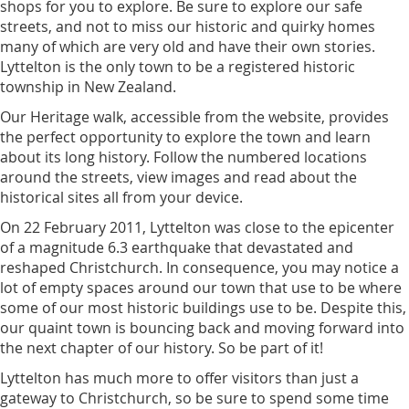
shops for you to explore. Be sure to explore our safe
streets, and not to miss our historic and quirky homes
many of which are very old and have their own stories.
Lyttelton is the only town to be a registered historic
township in New Zealand.
Our Heritage walk, accessible from the website, provides
the perfect opportunity to explore the town and learn
about its long history. Follow the numbered locations
around the streets, view images and read about the
historical sites all from your device.
On 22 February 2011, Lyttelton was close to the epicenter
of a magnitude 6.3 earthquake that devastated and
reshaped Christchurch. In consequence, you may notice a
lot of empty spaces around our town that use to be where
some of our most historic buildings use to be. Despite this,
our quaint town is bouncing back and moving forward into
the next chapter of our history. So be part of it!
Lyttelton has much more to offer visitors than just a
gateway to Christchurch, so be sure to spend some time