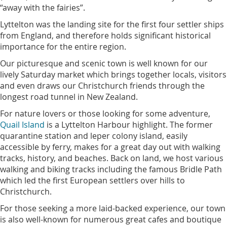
“away with the fairies”.
Lyttelton was the landing site for the first four settler ships
from England, and therefore holds significant historical
importance for the entire region.
Our picturesque and scenic town is well known for our
lively Saturday market which brings together locals, visitors
and even draws our Christchurch friends through the
longest road tunnel in New Zealand.
For nature lovers or those looking for some adventure,
Quail Island
is a Lyttelton Harbour highlight. The former
quarantine station and leper colony island, easily
accessible by ferry, makes for a great day out with walking
tracks, history, and beaches. Back on land, we host various
walking and biking tracks including the famous Bridle Path
which led the first European settlers over hills to
Christchurch.
For those seeking a more laid-backed experience, our town
is also well-known for numerous great cafes and boutique