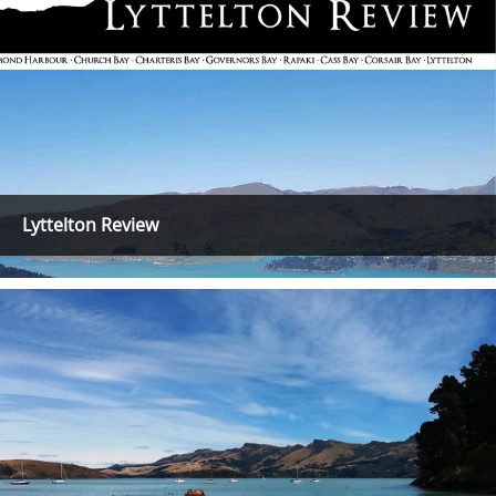
Lyttelton Review