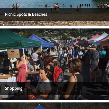
Picnic Spots & Beaches
Shopping