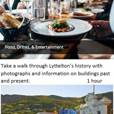
Food, Drinks, & Entertainment