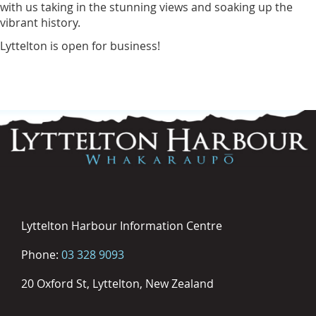
with us taking in the stunning views and soaking up the
vibrant history.
Lyttelton is open for business!
Lyttelton Harbour Information Centre
Phone:
03 328 9093
20 Oxford St, Lyttelton, New Zealand