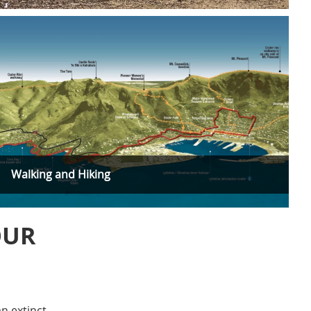
Walking and Hiking
OUR
n extinct