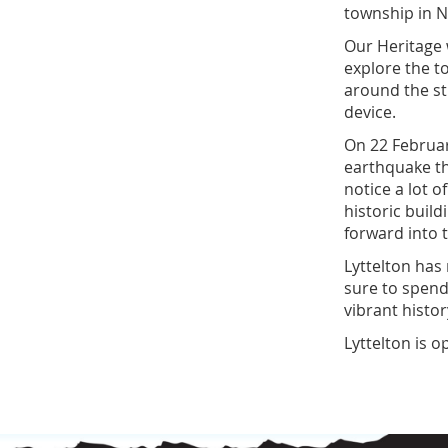
township in 
Our Heritage 
explore the t
around the st
device.
On 22 Februar
earthquake t
notice a lot 
historic buil
forward into t
Lyttelton has
sure to spend
vibrant hist
Lyttelton is 