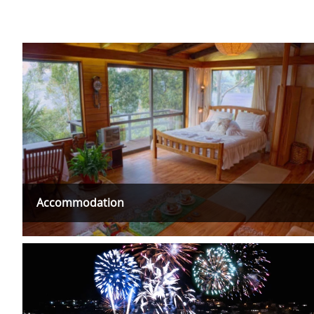
Accommodation