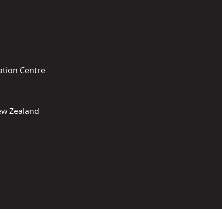
ation Centre
New Zealand