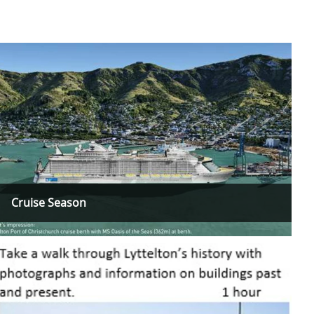
Cruise Season