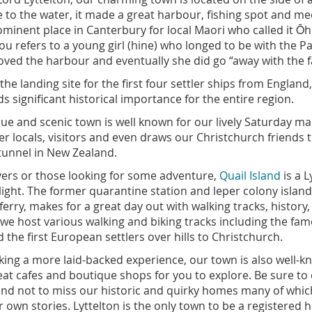
 to the water, it made a great harbour, fishing spot and mee
ominent place in Canterbury for local Maori who called it Ō
 refers to a young girl (hine) who longed to be with the P
loved the harbour and eventually she did go “away with the f
the landing site for the first four settler ships from England
s significant historical importance for the entire region.
ue and scenic town is well known for our lively Saturday ma
er locals, visitors and even draws our Christchurch friends
tunnel in New Zealand.
vers or those looking for some adventure,
Quail Island
is a L
ight. The former quarantine station and leper colony island,
ferry, makes for a great day out with walking tracks, history
 we host various walking and biking tracks including the fam
 the first European settlers over hills to Christchurch.
king a more laid-backed experience, our town is also well-k
t cafes and boutique shops for you to explore. Be sure to 
 and not to miss our historic and quirky homes many of whic
 own stories. Lyttelton is the only town to be a registered h