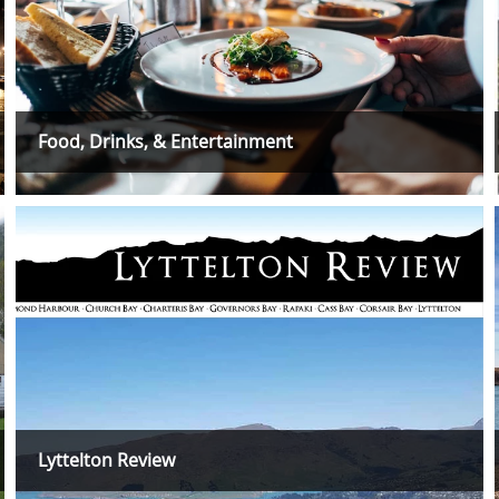
Food, Drinks, & Entertainment
Lyttelton Review