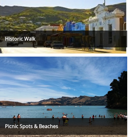
Historic Walk
Picnic Spots & Beaches