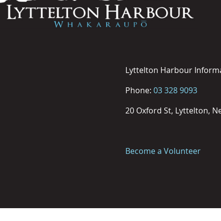
Lyttelton Harbour Inform
Phone:
03 328 9093
20 Oxford St, Lyttelton, 
Become a Volunteer