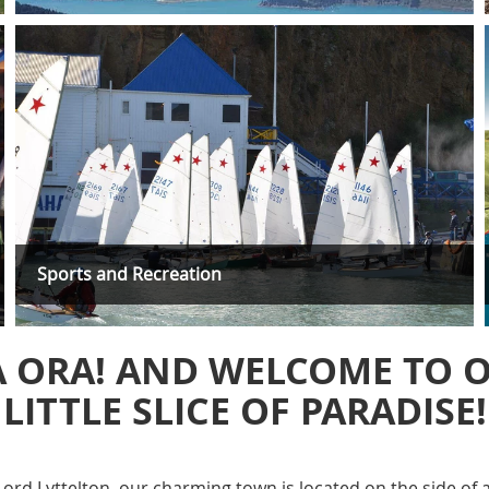
Sports and Recreation
A ORA! AND WELCOME TO 
LITTLE SLICE OF PARADISE!
ord Lyttelton, our charming town is located on the side of a