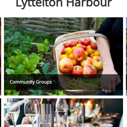
Lyttelton Harbour
Community Groups