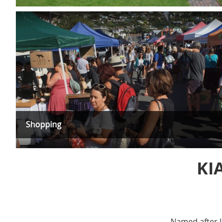
Shopping
KI
Named after L