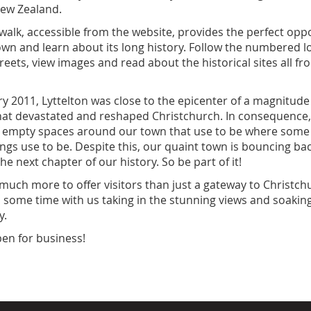
New Zealand.
walk, accessible from the website, provides the perfect oppo
own and learn about its long history. Follow the numbered l
reets, view images and read about the historical sites all f
y 2011, Lyttelton was close to the epicenter of a magnitude
hat devastated and reshaped Christchurch. In consequence
of empty spaces around our town that use to be where some
dings use to be. Despite this, our quaint town is bouncing b
he next chapter of our history. So be part of it!
 much more to offer visitors than just a gateway to Christch
 some time with us taking in the stunning views and soakin
ory.
open for business!