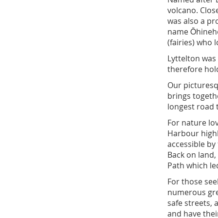
volcano. Close
was also a pr
name Ōhinehou
(fairies) who 
Lyttelton was 
therefore hold
Our picturesq
brings togeth
longest road 
For nature lo
Harbour highl
accessible by 
Back on land,
Path which led
For those see
numerous grea
safe streets,
and have their