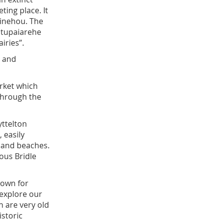
ting place. It
hinehou. The
atupaiarehe
airies”.
, and
rket which
 through the
yttelton
 easily
, and beaches.
ous Bridle
nown for
explore our
h are very old
istoric