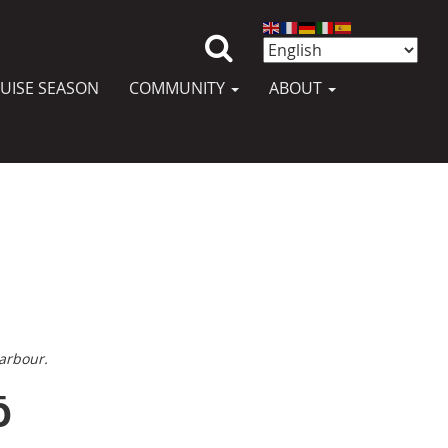
UISE SEASON
COMMUNITY
ABOUT
arbour.
ō