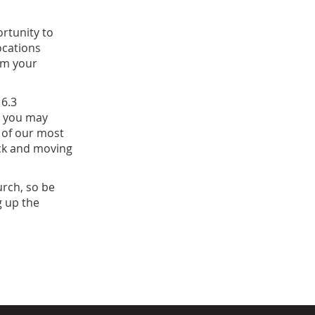
rtunity to
ocations
rom your
 6.3
, you may
 of our most
ack and moving
urch, so be
g up the