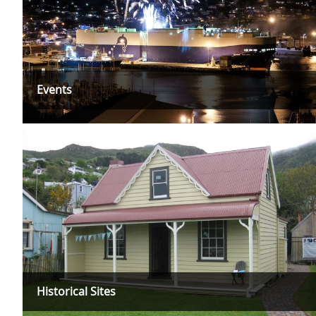
Events
Historical Sites