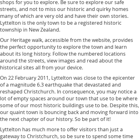
shops for you to explore. Be sure to explore our safe
streets, and not to miss our historic and quirky homes
many of which are very old and have their own stories.
Lyttelton is the only town to be a registered historic
township in New Zealand.
Our Heritage walk, accessible from the website, provides
the perfect opportunity to explore the town and learn
about its long history. Follow the numbered locations
around the streets, view images and read about the
historical sites all from your device.
On 22 February 2011, Lyttelton was close to the epicenter
of a magnitude 6.3 earthquake that devastated and
reshaped Christchurch. In consequence, you may notice a
lot of empty spaces around our town that use to be where
some of our most historic buildings use to be. Despite this,
our quaint town is bouncing back and moving forward into
the next chapter of our history. So be part of it!
Lyttelton has much more to offer visitors than just a
gateway to Christchurch, so be sure to spend some time