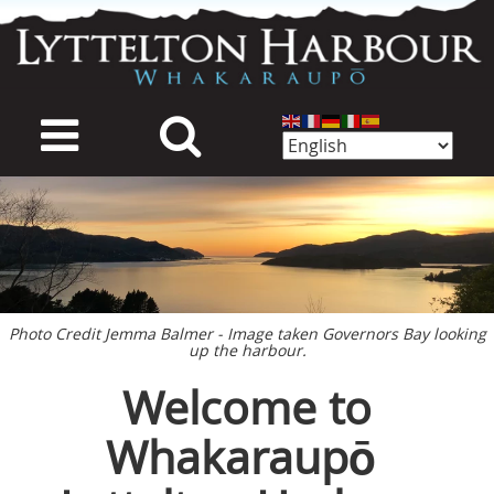
Skip
to
main
content
mage
Photo Credit Jemma Balmer - Image taken Governors Bay looking
up the harbour.
Welcome to
Whakaraupō