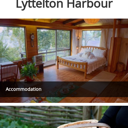
Lyttelton Harbour
Accommodation