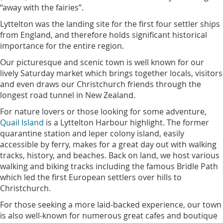
“away with the fairies”.
Lyttelton was the landing site for the first four settler ships
from England, and therefore holds significant historical
importance for the entire region.
Our picturesque and scenic town is well known for our
lively Saturday market which brings together locals, visitors
and even draws our Christchurch friends through the
longest road tunnel in New Zealand.
For nature lovers or those looking for some adventure,
Quail Island
is a Lyttelton Harbour highlight. The former
quarantine station and leper colony island, easily
accessible by ferry, makes for a great day out with walking
tracks, history, and beaches. Back on land, we host various
walking and biking tracks including the famous Bridle Path
which led the first European settlers over hills to
Christchurch.
For those seeking a more laid-backed experience, our town
is also well-known for numerous great cafes and boutique