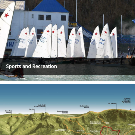
Sports and Recreation