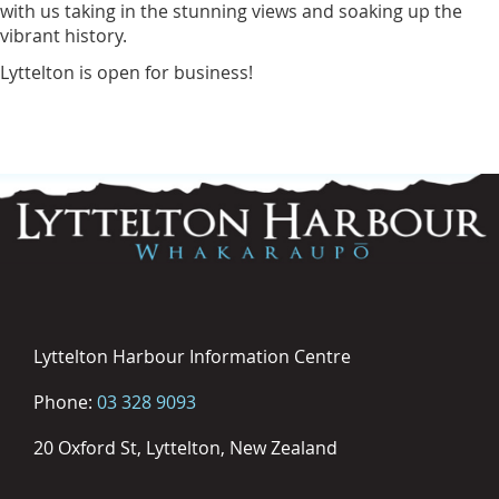
with us taking in the stunning views and soaking up the
vibrant history.
Lyttelton is open for business!
Lyttelton Harbour Information Centre
Phone:
03 328 9093
20 Oxford St, Lyttelton, New Zealand