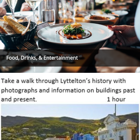
Food, Drinks, & Entertainment