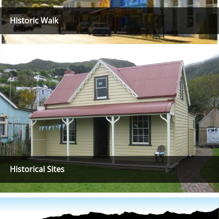
Historic Walk
Historical Sites