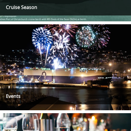
Cruise Season
Events