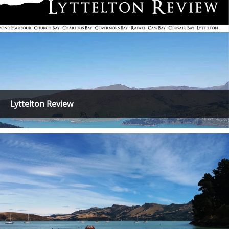
Lyttelton Review