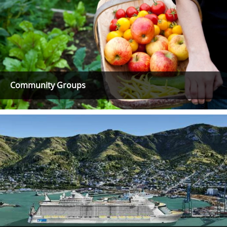
Community Groups