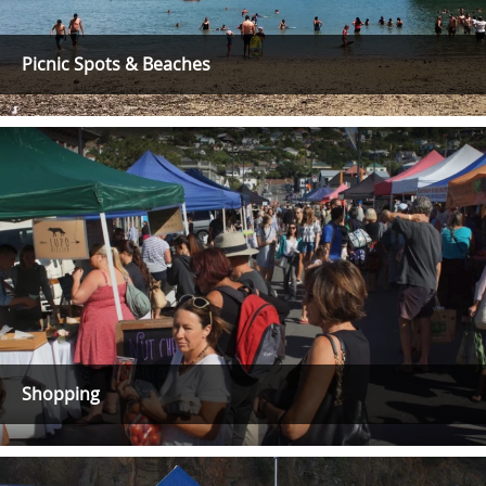
Picnic Spots & Beaches
Shopping