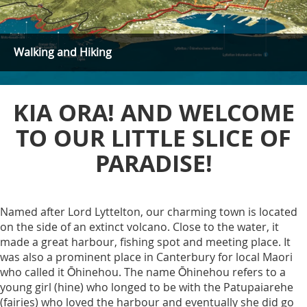
Walking and Hiking
KIA ORA! AND WELCOME
TO OUR LITTLE SLICE OF
PARADISE!
Named after Lord Lyttelton, our charming town is located
on the side of an extinct volcano. Close to the water, it
made a great harbour, fishing spot and meeting place. It
was also a prominent place in Canterbury for local Maori
who called it Ōhinehou. The name Ōhinehou refers to a
young girl (hine) who longed to be with the Patupaiarehe
(fairies) who loved the harbour and eventually she did go