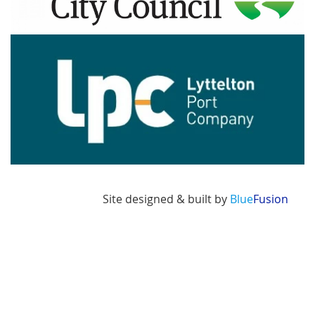
Image
Site designed & built by
Blue
Fusion