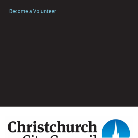
Become a Volunteer
Image