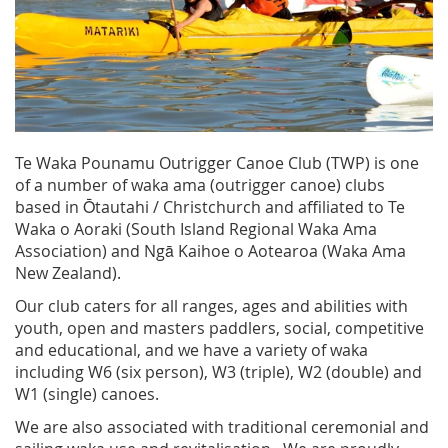
Te Waka Pounamu Outrigger Canoe Club (TWP) is one
of a number of waka ama (outrigger canoe) clubs
based in Ōtautahi / Christchurch and affiliated to Te
Waka o Aoraki (South Island Regional Waka Ama
Association) and Ngā Kaihoe o Aotearoa (Waka Ama
New Zealand).
Our club caters for all ranges, ages and abilities with
youth, open and masters paddlers, social, competitive
and educational, and we have a variety of waka
including W6 (six person), W3 (triple), W2 (double) and
W1 (single) canoes.
We are also associated with traditional ceremonial and