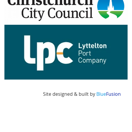
Image
Site designed & built by
Blue
Fusion