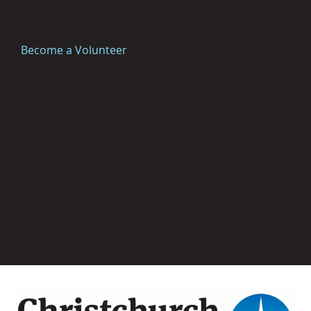
Become a Volunteer
Image