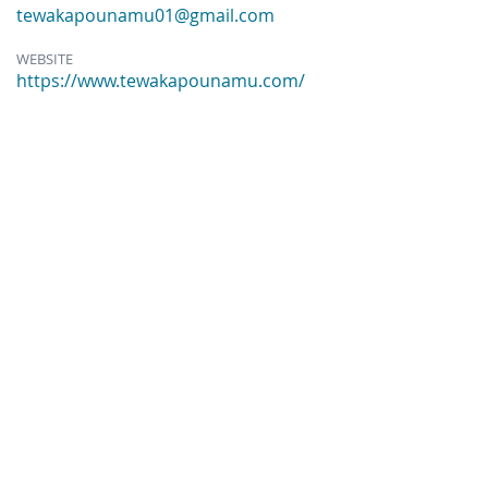
tewakapounamu01@gmail.com
WEBSITE
https://www.tewakapounamu.com/