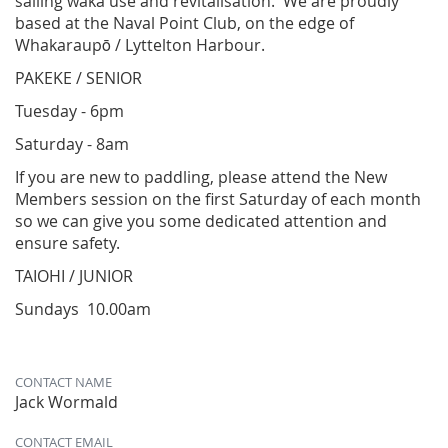
sailing waka use and revitalisation. We are proudly
based at the Naval Point Club, on the edge of
Whakaraupō / Lyttelton Harbour.
PAKEKE / SENIOR
Tuesday - 6pm
Saturday - 8am
​If you are new to paddling, please attend the New
Members session on the first Saturday of each month
so we can give you some dedicated attention and
ensure safety.
​TAIOHI / JUNIOR
Sundays 10.00am
CONTACT NAME
Jack Wormald
CONTACT EMAIL