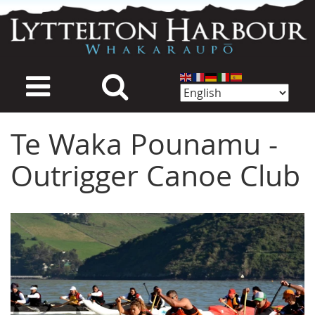
Skip
to
main
content
Te Waka Pounamu -
Outrigger Canoe Club
Image