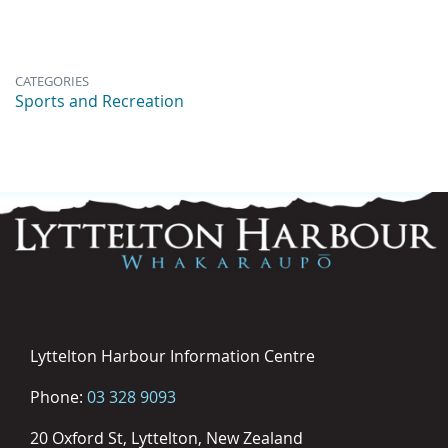
CATEGORIES
Sports and Recreation
Lyttelton Harbour Information Centre
Phone:
03 328 9093
20 Oxford St, Lyttelton, New Zealand