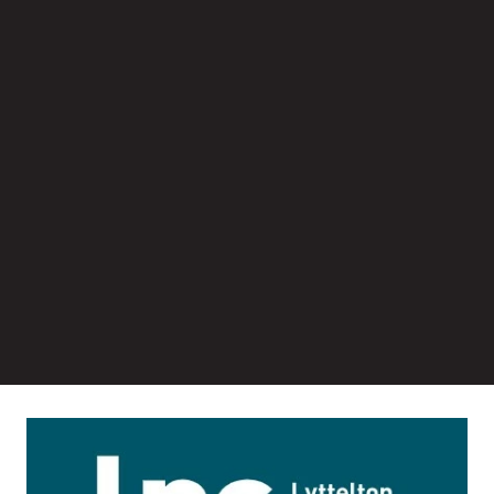
Image