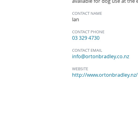
available for dog use at the
CONTACT NAME
Ian
CONTACT PHONE
03 329 4730
CONTACT EMAIL
info@ortonbradley.co.nz
WEBSITE
http://www.ortonbradley.nz