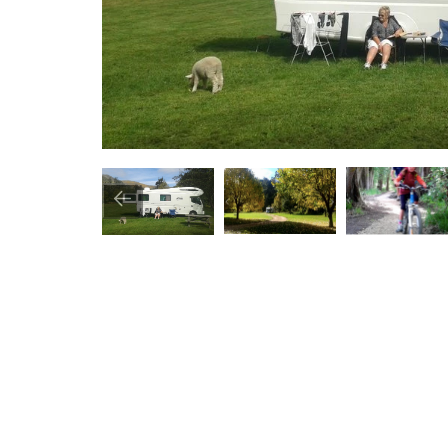
Image
Image
Image