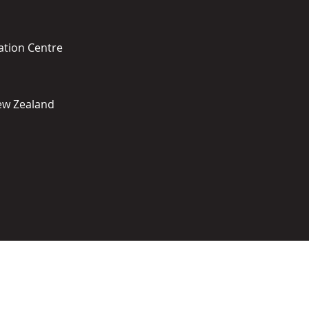
ation Centre
New Zealand