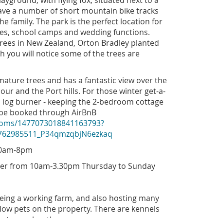
ayground, with flying fox, situated next to a
ave a number of short mountain bike tracks
he family. The park is the perfect location for
ties, school camps and wedding functions.
trees in New Zealand, Orton Bradley planted
h you will notice some of the trees are
ature trees and has a fantastic view over the
our and the Port hills. For those winter get-a-
 log burner - keeping the 2-bedroom cottage
 be booked through AirBnB
rooms/1477073018841163793?
1762985511_P34qmzqbjN6ezkaq
.30am-8pm
mer from 10am-3.30pm Thursday to Sunday
eing a working farm, and also hosting many
low pets on the property. There are kennels