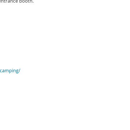
 entrance booth.
/camping/