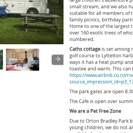
large children's adventure pl
small stream, and we also h
suitable for all members of t
family picnics, birthday par
Home to one of the largest 
over 160 exotic trees of whic
numbered.
Caths cottage
is set among m
Image
golf course to Lyttelton harb
ways it has a heat pump and
toastee and warm. This can
https://www.airbnb.co.nz/
source_impression_id=p3_
The park gates are open 8
The Cafe is open over sum
We are a Pet Free Zone
Due to Orton Bradley Park b
young children, we do not al