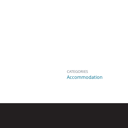
CATEGORIES
Accommodation