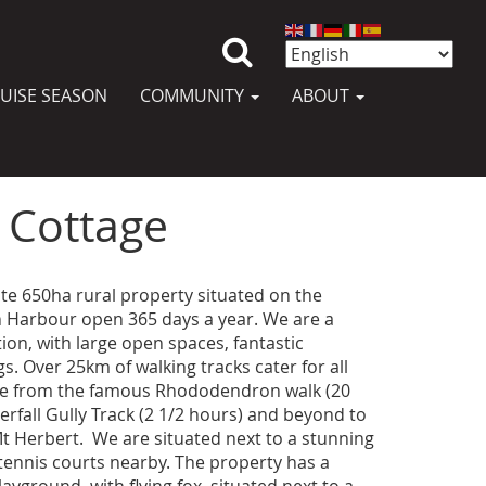
UISE SEASON
COMMUNITY
ABOUT
 Cottage
ate 650ha rural property situated on the
n Harbour open 365 days a year. We are a
ation, with large open spaces, fantastic
gs. Over 25km of walking tracks cater for all
nge from the famous Rhododendron walk (20
rfall Gully Track (2 1/2 hours) and beyond to
 Herbert. We are situated next to a stunning
tennis courts nearby. The property has a