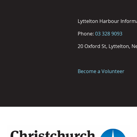
Lyttelton Harbour Inform
Phone:
03 328 9093
20 Oxford St, Lyttelton, 
Become a Volunteer
Image