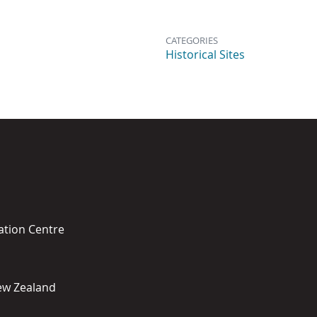
CATEGORIES
Historical Sites
ation Centre
New Zealand