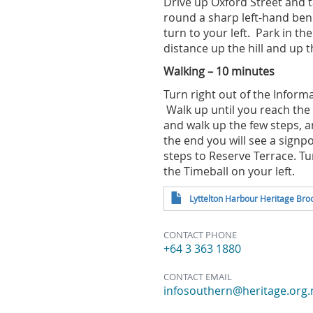
Drive up Oxford Street and t
round a sharp left-hand bend
turn to your left. Park in th
distance up the hill and up 
Walking – 10 minutes
Turn right out of the Infor
Walk up until you reach the 
and walk up the few steps, 
the end you will see a signpo
steps to Reserve Terrace. Tu
the Timeball on your left.
Lyttelton Harbour Heritage Bro
CONTACT PHONE
+64 3 363 1880
CONTACT EMAIL
infosouthern@heritage.org.