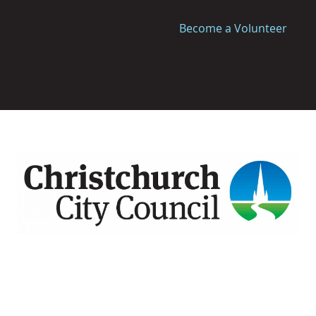
Become a Volunteer
Image