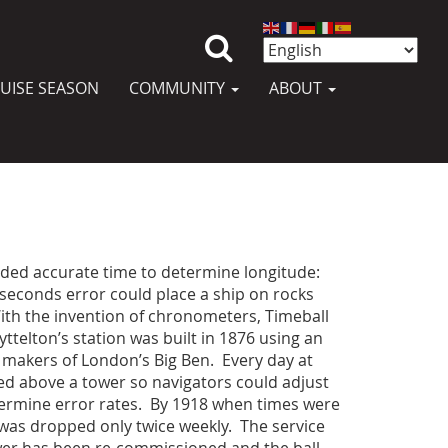
UISE SEASON
COMMUNITY
ABOUT
eded accurate time to determine longitude:
 seconds error could place a ship on rocks
ith the invention of chronometers, Timeball
ttelton’s station was built in 1876 using an
 makers of London’s Big Ben. Every day at
d above a tower so navigators could adjust
ermine error rates. By 1918 when times were
 was dropped only twice weekly. The service