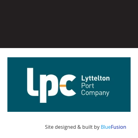
Image
Site designed & built by
Blue
Fusion