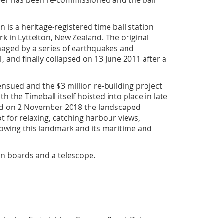
wer has been re-commissioned and the ball
n is a heritage-registered time ball station
k in Lyttelton, New Zealand. The original
maged by a series of earthquakes and
, and finally collapsed on 13 June 2011 after a
ensued and the $3 million re-building project
th the Timeball itself hoisted into place in late
ed on 2 November 2018 the landscaped
t for relaxing, catching harbour views,
lowing this landmark and its maritime and
on boards and a telescope.