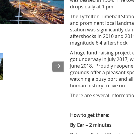
was ceased in 1934. The to
drops daily at 1 pm.
The Lyttelton Timeball Statio
and prominent local landmar
station was significantly da
aftershocks in 2010 and 2011
magnitude 6.4 aftershock.
A huge fund raising project 
got underway in July 2017, wi
June 2018. Proudly reopen
grounds offer a pleasant spo
watching a busy port and al
human history to live on.
There are several informati
How to get there:
By Car – 2 minutes