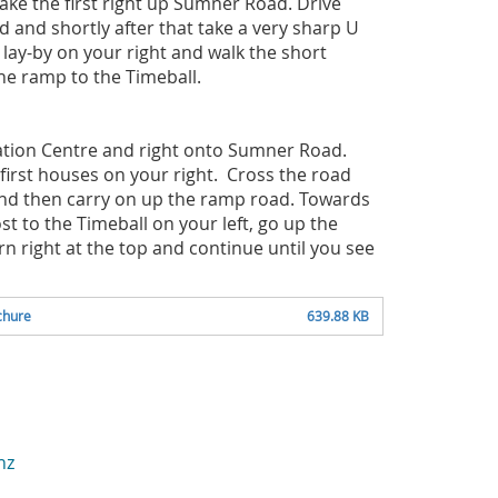
ake the first right up Sumner Road. Drive
 and shortly after that take a very sharp U
e lay-by on your right and walk the short
the ramp to the Timeball.
mation Centre and right onto Sumner Road.
first houses on your right. Cross the road
and then carry on up the ramp road. Towards
st to the Timeball on your left, go up the
rn right at the top and continue until you see
chure
639.88 KB
nz