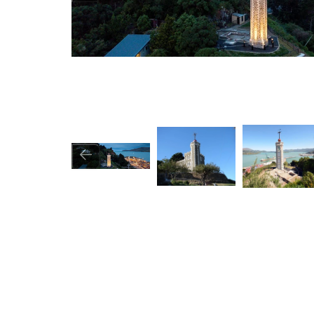
Image
Image
Image