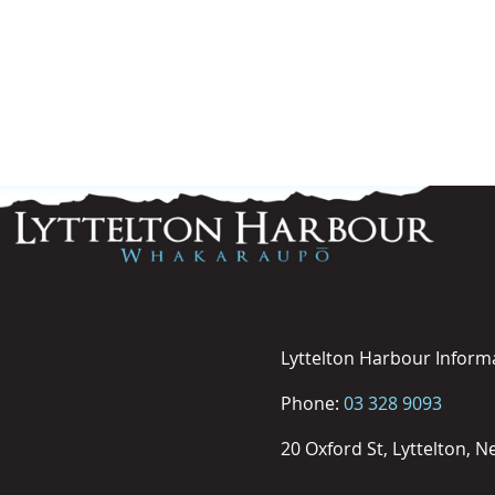
Lyttelton Harbour Inform
Phone:
03 328 9093
20 Oxford St, Lyttelton, 