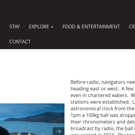
STAY
EXPLORE
FOOD & ENTERTAINMENT
CR
MAIN
NAVIGATION
CONTACT
Before radio, navigators ne
heading east or west. A few
even in chartered waters. W
stations were established. Ly
astronomical clock from the
1pm a 100kg ball was droppe
their chronometers and det
broadcast by radio, the ball