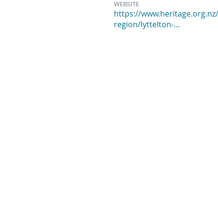
WEBSITE
https://www.heritage.org.nz/
region/lyttelton-…