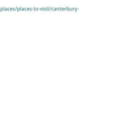
places/places-to-visit/canterbury-