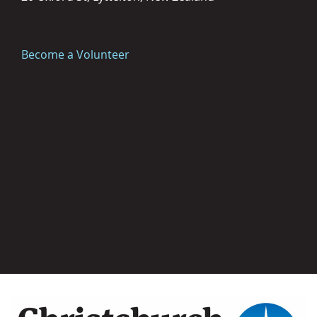
Become a Volunteer
Image