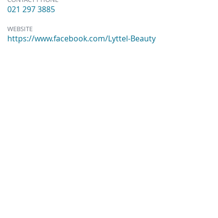
021 297 3885
WEBSITE
https://www.facebook.com/Lyttel-Beauty