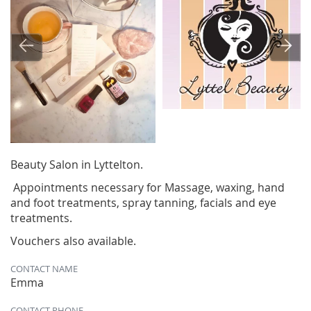
Beauty Salon in Lyttelton.
Appointments necessary for Massage, waxing, hand
and foot treatments, spray tanning, facials and eye
treatments.
Vouchers also available.
CONTACT NAME
Emma
CONTACT PHONE