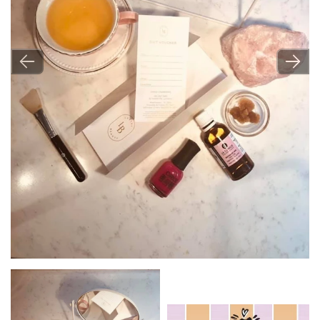
Image
Image
Image