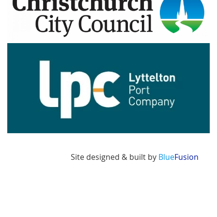
Image
Site designed & built by
Blue
Fusion