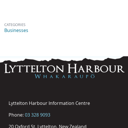
CATEGORIES
Businesses
Lyttelton Harbour Information Centre
Phone:
03 328 9093
20 Oxford St, Lyttelton, New Zealand