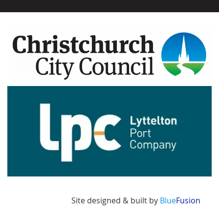
Image
Image
Site designed & built by
Blue
Fusion