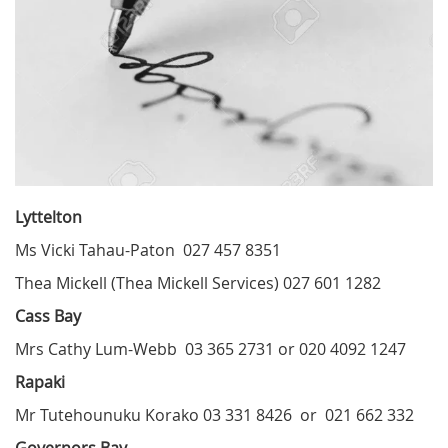
Lyttelton
Ms Vicki Tahau-Paton 027 457 8351
Thea Mickell (Thea Mickell Services) 027 601 1282
Cass Bay
Mrs Cathy Lum-Webb 03 365 2731 or 020 4092 1247
Rapaki
Mr Tutehounuku Korako 03 331 8426 or 021 662 332