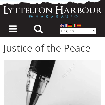
Skip
to
main
content
Justice of the Peace
Image