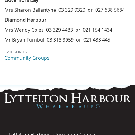
Governors Bay
Mrs Sharon Ballantyne 03 329 9320 or 027 688 5684
Diamond Harbour
Mrs Wendy Coles 03 329 4483 or 021 154 1434
Mr Bryan Turnbull 03 313 3959 or 021 433 445
CATEGORIES
Community Groups
Lyttelton Harbour Information Centre