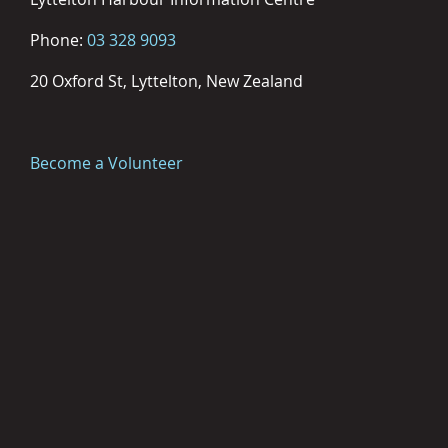
Phone:
03 328 9093
20 Oxford St, Lyttelton, New Zealand
Become a Volunteer