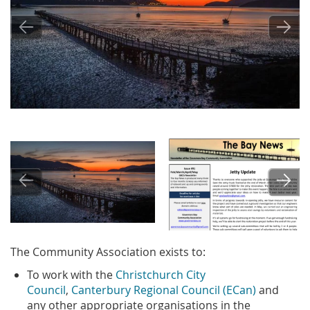
Image
Image
The Community Association exists to:
To work with the
Christchurch City
Council
,
Canterbury Regional Council (ECan)
and
any other appropriate organisations in the