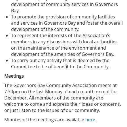
development of community services in Governors
Bay.
To promote the provision of community facilities
and services in Governors Bay and foster the overall
development of the community.
To represent the interests of The Association’s
members in any discussions with local authorities
on the maintenance of the environment and
development of the amenities of Governors Bay.
To carry out any activity that is deemed by the
Committee to be of benefit to the Community.
Meetings
The Governors Bay Community Association meets at
7:30pm on the last Monday of each month except for
December. All members of the community are
welcome to come and express their ideas or concerns,
or just listen to the issues of our community.
Minutes of the meetings are available
here
.