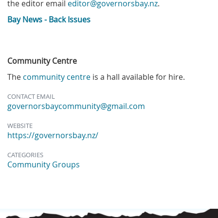
the editor email
editor@governorsbay.nz
.
Bay News - Back Issues
Community Centre
The
community centre
is a hall available for hire.
CONTACT EMAIL
governorsbaycommunity@gmail.com
WEBSITE
https://governorsbay.nz/
CATEGORIES
Community Groups