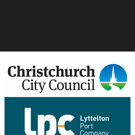
Image
Image