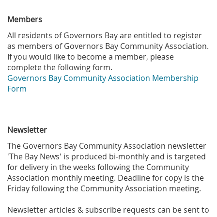
Members
All residents of Governors Bay are entitled to register
as members of Governors Bay Community Association.
If you would like to become a member, please
complete the following form.
Governors Bay Community Association Membership
Form
Newsletter
The Governors Bay Community Association newsletter
'The Bay News' is produced bi-monthly and is targeted
for delivery in the weeks following the Community
Association monthly meeting. Deadline for copy is the
Friday following the Community Association meeting.
Newsletter articles & subscribe requests can be sent to