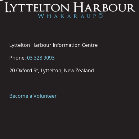
Lyttelton Harbour Information Centre
Phone:
03 328 9093
20 Oxford St, Lyttelton, New Zealand
Become a Volunteer