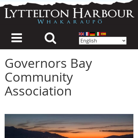
Skip
to
main
content
Governors Bay
Community
Association
Image
Image
Image